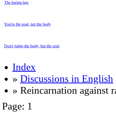
The karma law
You're the soul, not the body
Don't judge the body, but the soul
Index
»
Discussions in English
» Reincarnation against 
Page:
1