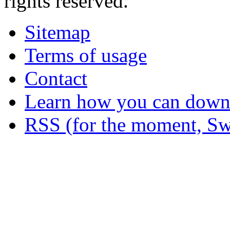
rights reserved.
Sitemap
Terms of usage
Contact
Learn how you can downl
RSS (for the moment, Sw