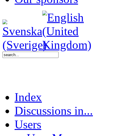
Index
Discussions in...
Users