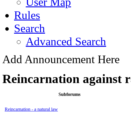
User Map
Rules
Search
Advanced Search
Add Announcement Here
Reincarnation against 
Subforums
Reincarnation - a natural law