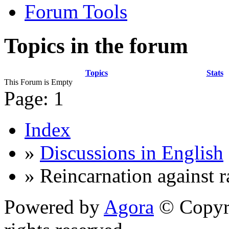
Forum Tools
Topics in the forum
Topics
Stats
This Forum is Empty
Page:
1
Index
»
Discussions in English
» Reincarnation against 
Powered by
Agora
© Copyri