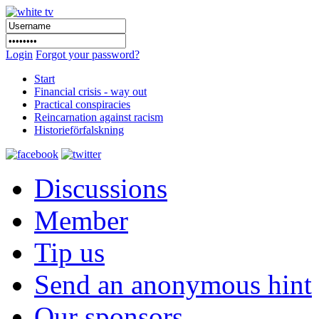
Login
Forgot your password?
Start
Financial crisis - way out
Practical conspiracies
Reincarnation against racism
Historieförfalskning
Discussions
Member
Tip us
Send an anonymous hint
Our sponsors