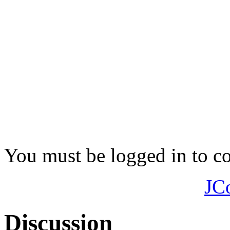
You must be logged in to 
JC
Discussion