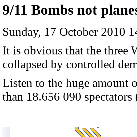
9/11 Bombs not plan
Sunday, 17 October 2010 1
It is obvious that the three
collapsed by controlled dem
Listen to the huge amount o
than 18.656 090 spectators 