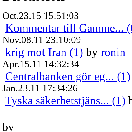
Oct.23.15 15:51:03
Kommentar till Gamme... (
Nov.08.11 23:10:09
krig mot Iran (1)
by
ronin
Apr.15.11 14:32:34
Centralbanken gör eg... (1)
Jan.23.11 17:34:26
Tyska säkerhetstjäns... (1)
by