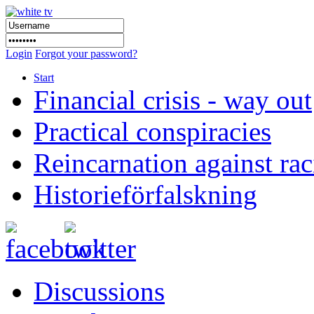
Login
Forgot your password?
Start
Financial crisis - way out
Practical conspiracies
Reincarnation against ra
Historieförfalskning
Discussions