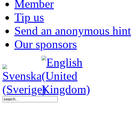
Member
Tip us
Send an anonymous hint
Our sponsors