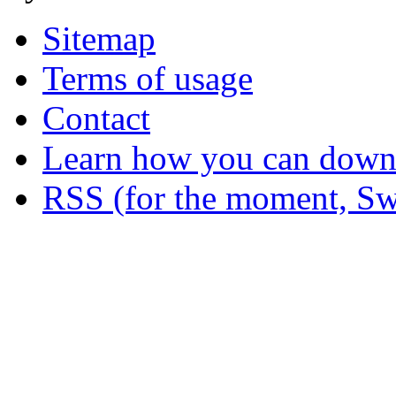
Sitemap
Terms of usage
Contact
Learn how you can downl
RSS (for the moment, Sw