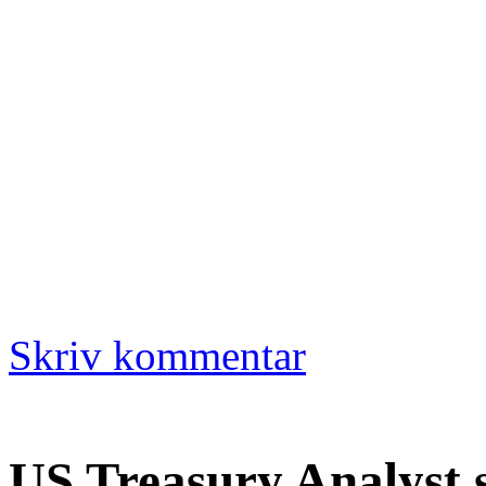
Skriv kommentar
US Treasury Analyst 