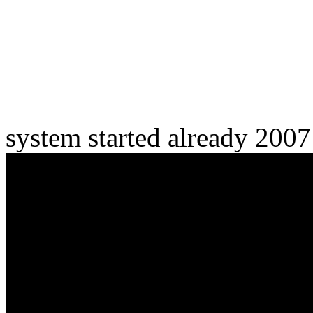
system started already 200