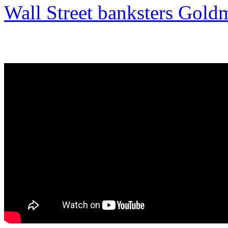
Wall Street banksters Gold