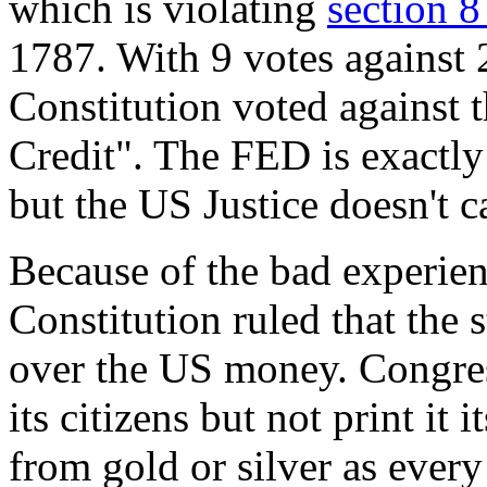
which is violating
section 8
1787. With 9 votes against 2
Constitution voted against t
Credit". The FED is exactly 
but the US Justice doesn't c
Because of the bad experie
Constitution ruled that the s
over the US money. Congr
its citizens but not print i
from gold or silver as every