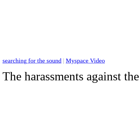
searching for the sound
|
Myspace Video
The harassments against th