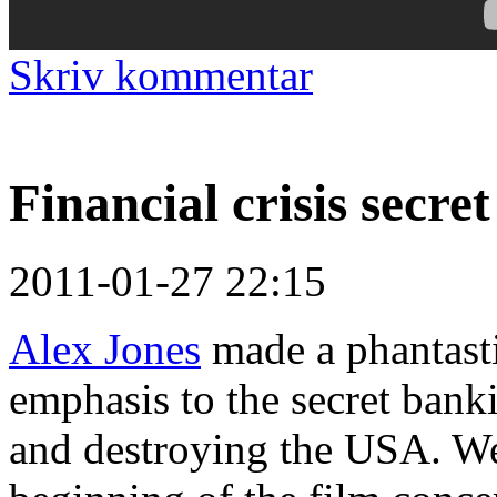
Skriv kommentar
Financial crisis secre
2011-01-27 22:15
Alex Jones
made a phantast
emphasis to the secret ban
and destroying the USA. We 