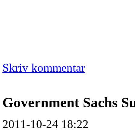
Skriv kommentar
Government Sachs S
2011-10-24 18:22