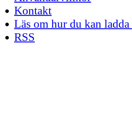
Kontakt
Läs om hur du kan ladda 
RSS