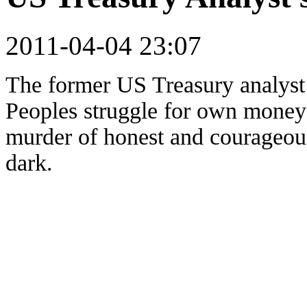
2011-04-04 23:07
The former US Treasury analys
Peoples struggle for own money 
murder of honest and courageo
dark.