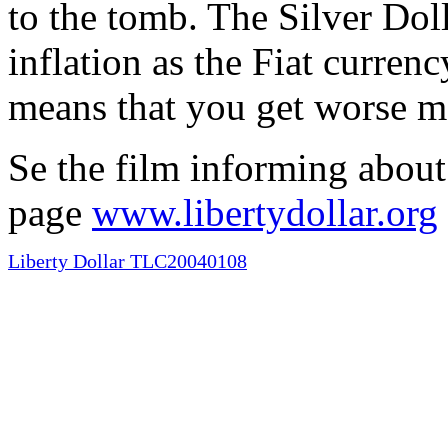
to the tomb. The Silver Doll
inflation as the Fiat curren
means that you get worse m
Se the film informing about
page
www.libertydollar.org
Liberty Dollar TLC20040108