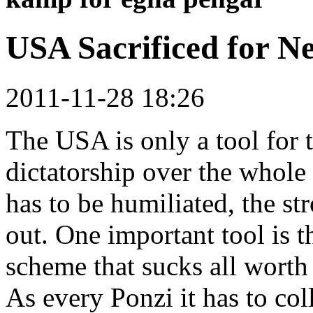
USA Sacrificed for 
2011-11-28 18:26
The USA is only a tool for 
dictatorship over the whole
has to be humiliated, the s
out. One important tool is t
scheme that sucks all worth 
As every Ponzi it has to col