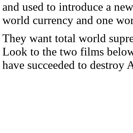
and used to introduce a ne
world currency and one wor
They want total world supre
Look to the two films belo
have succeeded to destroy 