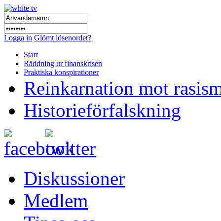
Logga in
Glömt lösenordet?
Start
Räddning ur finanskrisen
Praktiska konspirationer
Reinkarnation mot rasis
Historieförfalskning
Diskussioner
Medlem