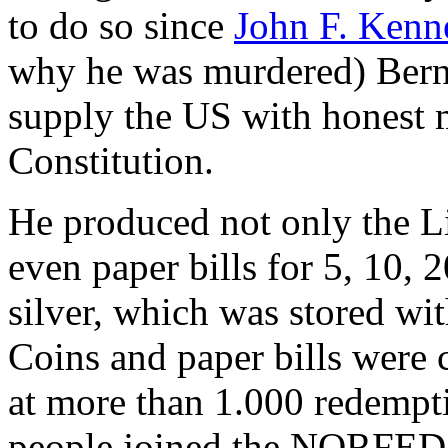
to do so since
John F. Kenn
why he was murdered) Bern
supply the US with honest 
Constitution.
He produced not only the Li
even paper bills for 5, 10, 
silver, which was stored wi
Coins and paper bills were 
at more than 1.000 redempt
people joined the NORFED 