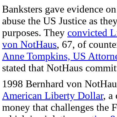
Banksters gave evidence on
abuse the US Justice as they
purposes. They
convicted L
von NotHaus
, 67, of counte
Anne Tompkins, US Attorn
stated that NotHaus commit
1998 Bernhard von NotHau
American Liberty Dollar
, a
money that challenges the 