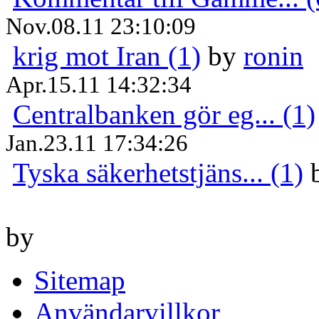
Nov.08.11 23:10:09
krig mot Iran (1)
by
ronin
Apr.15.11 14:32:34
Centralbanken gör eg... (1)
Jan.23.11 17:34:26
Tyska säkerhetstjäns... (1)
by
Sitemap
Användarvillkor