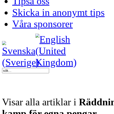
Tipsa oss
Skicka in anonymt tips
Våra sponsorer
Visar alla artiklar i
Räddnin
kamp för egna pengar