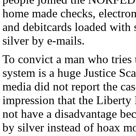
home made checks, electroni
and debitcards loaded with 
silver by e-mails.
To convict a man who tries 
system is a huge Justice Sc
media did not report the cas
impression that the Liberty 
not have a disadvantage be
by silver instead of hoax m