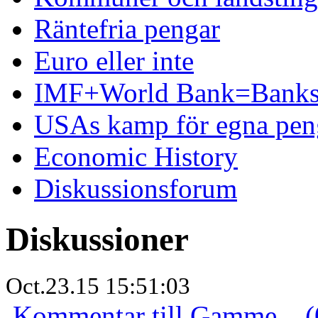
Räntefria pengar
Euro eller inte
IMF+World Bank=Banks
USAs kamp för egna pen
Economic History
Diskussionsforum
Diskussioner
Oct.23.15 15:51:03
Kommentar till Gamme... (