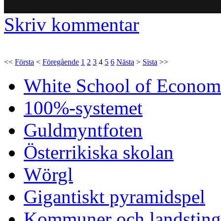
Skriv kommentar
<<
Första
<
Föregående
1
2
3
4
5
6
Nästa
>
Sista
>>
White School of Econom
100%-systemet
Guldmyntfoten
Österrikiska skolan
Wörgl
Gigantiskt pyramidspel
Kommuner och landsting 