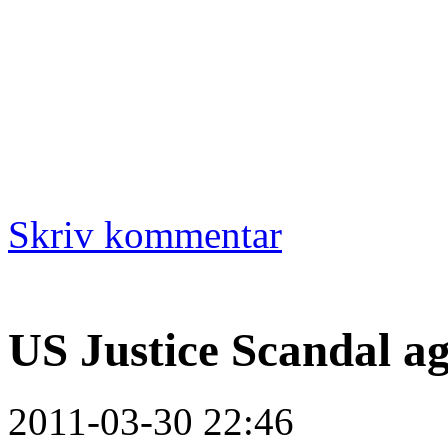
Skriv kommentar
US Justice Scandal a
2011-03-30 22:46