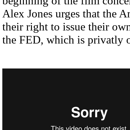
beginning of the film conce
Alex Jones urges that the 
their right to issue their o
the FED, which is privatly 