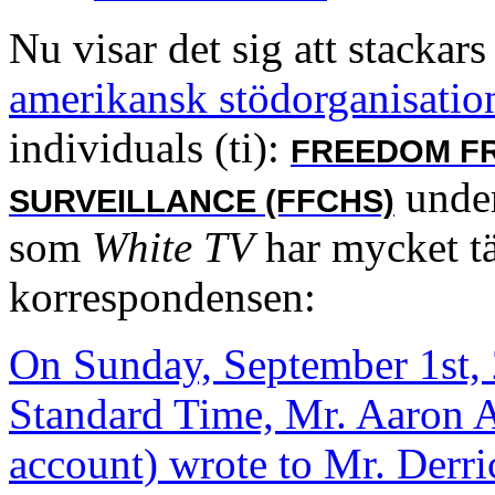
Nu visar det sig att stackars
amerikansk stödorganisation
individuals (ti):
FREEDOM F
under
SURVEILLANCE (FFCHS)
som
White TV
har mycket t
korrespondensen:
On Sunday, September 1st, 
Standard Time, Mr. Aaron A
account) wrote to Mr. Derr