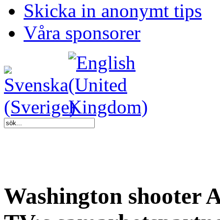
Skicka in anonymt tips
Våra sponsorer
Washington shooter A