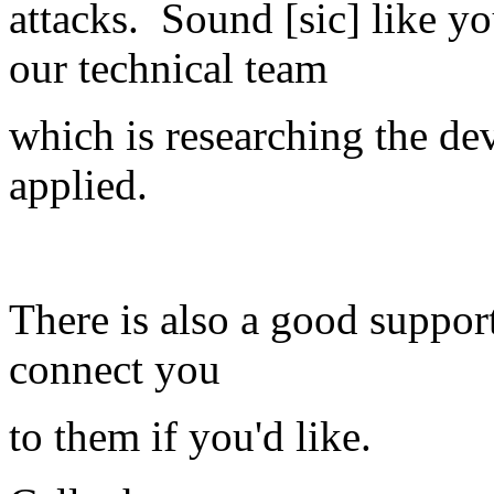
attacks. Sound [sic] like y
our technical team
which is researching the de
applied.
There is also a good suppor
connect you
to them if you'd like.