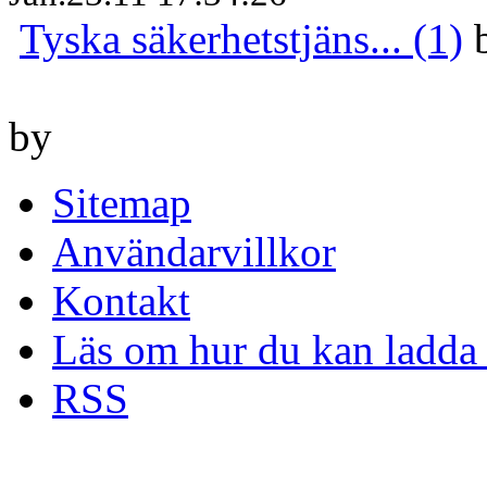
Tyska säkerhetstjäns... (1)
by
Sitemap
Användarvillkor
Kontakt
Läs om hur du kan ladda 
RSS