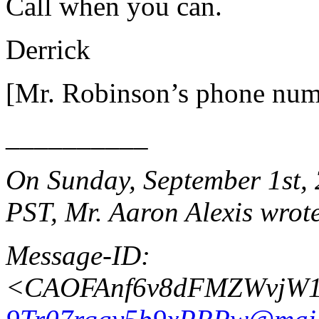
Call when you can.
Derrick
[Mr. Robinson’s phone num
__________
On Sunday, September 1st, 
PST, Mr. Aaron Alexis wrot
Message-ID:
<CAOFAnf6v8dFMZWvjW1