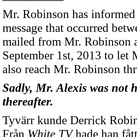
Mr. Robinson has informed 
message that occurred betwe
mailed from Mr. Robinson a
September 1st, 2013 to let 
also reach Mr. Robinson th
Sadly, Mr. Alexis was not
thereafter.
Tyvärr kunde Derrick Robin
Från
White TV
hade han fått