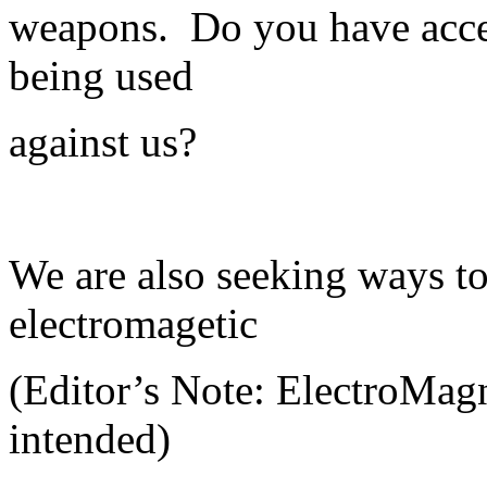
weapons. Do you have acces
being used
against us?
We are also seeking ways to
electromagetic
(Editor’s Note: ElectroMag
intended)