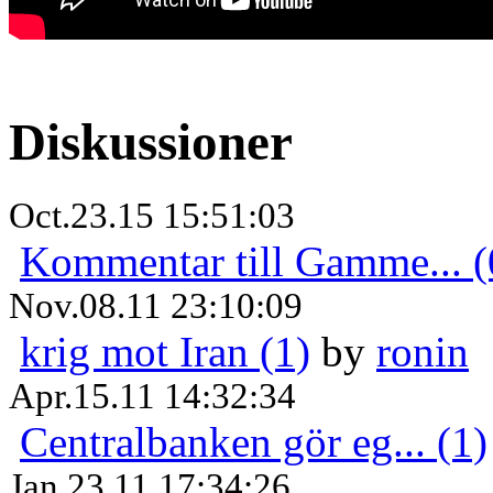
Diskussioner
Oct.23.15 15:51:03
Kommentar till Gamme... (
Nov.08.11 23:10:09
krig mot Iran (1)
by
ronin
Apr.15.11 14:32:34
Centralbanken gör eg... (1)
Jan.23.11 17:34:26