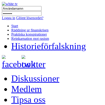
Logga in
Glömt lösenordet?
Start
Räddning ur finanskrisen
Praktiska konspirationer
Reinkarnation mot rasism
Historieförfalskning
Diskussioner
Medlem
Tipsa oss