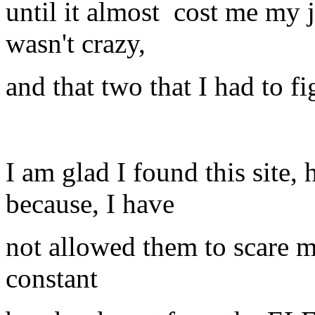
until it almost cost me my jo
wasn't crazy,
and that two that I had to f
I am glad I found this site,
because, I have
not allowed them to scare me
constant