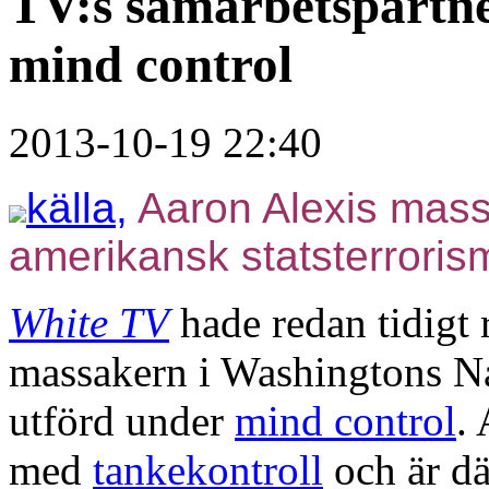
TV:s samarbetspartn
mind control
2013-10-19 22:40
källa,
Aaron Alexis mass
amerikansk statsterroris
White TV
hade redan tidigt 
massakern i Washingtons N
utförd under
mind control
.
med
tankekontroll
och är dä