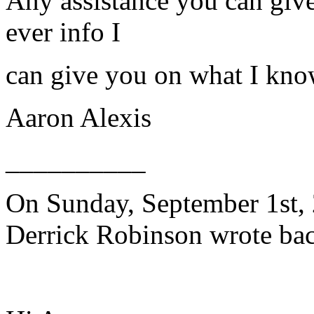
Any assistance you can giv
ever info I
can give you on what I kno
Aaron Alexis
__________
On Sunday, September 1st, 
Derrick Robinson wrote bac