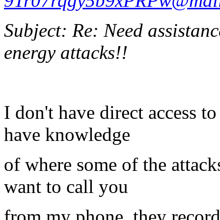
9Tr07rqgy5b9xPRPw@mail
Subject: Re: Need assistanc
energy attacks!!
I don't have direct access t
have knowledge
of where some of the attack
want to call you
from my phone, they record 