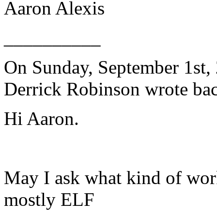
Aaron Alexis
__________
On Sunday, September 1st, 
Derrick Robinson wrote bac
Hi Aaron.
May I ask what kind of wor
mostly ELF