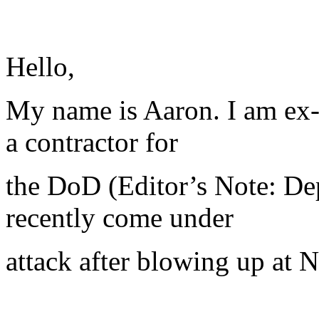
Hello,
My name is Aaron. I am ex-
a contractor for
the DoD (Editor’s Note: De
recently come under
attack after blowing up at N