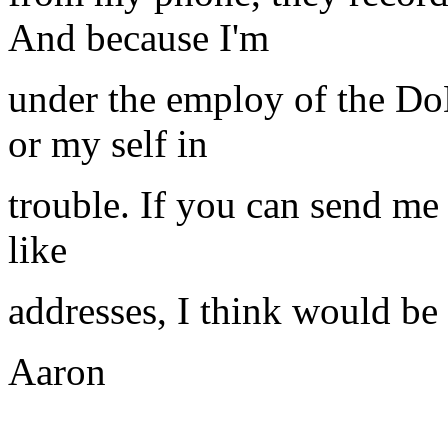
And because I'm
under the employ of the DoD
or my self in
trouble. If you can send me
like
addresses, I think would be 
Aaron
__________