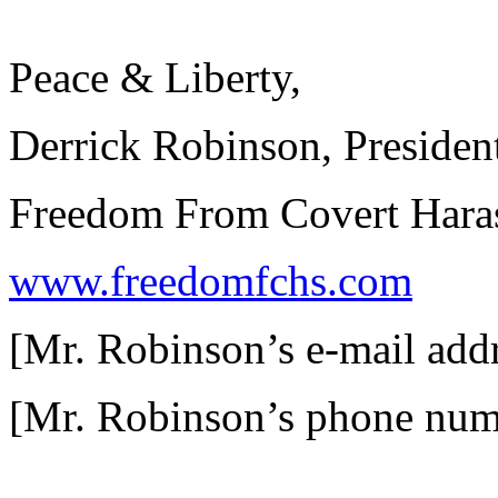
Peace & Liberty,
Derrick Robinson, Presiden
Freedom From Covert Haras
www.freedomfchs.com
[Mr. Robinson’s e-mail add
[Mr. Robinson’s phone num
__________