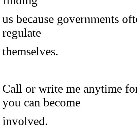
finding
us because governments ofte
regulate
themselves.
Call or write me anytime f
you can become
involved.