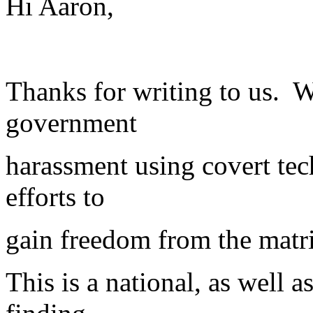
Hi Aaron,
Thanks for writing to us. W
government
harassment using covert tec
efforts to
gain freedom from the matr
This is a national, as well 