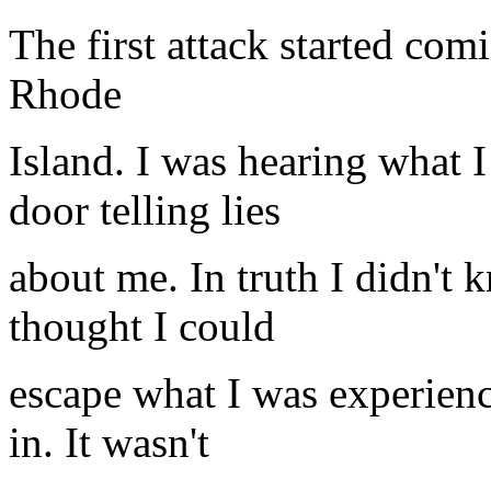
The first attack started co
Rhode
Island. I was hearing what 
door telling lies
about me. In truth I didn't 
thought I could
escape what I was experienc
in. It wasn't