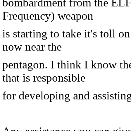
bombardment from the ELF 
Frequency) weapon
is starting to take it's toll
now near the
pentagon. I think I know the
that is responsible
for developing and assisting