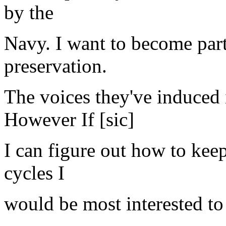
by the
Navy. I want to become part 
preservation.
The voices they've induced 
However If [sic]
I can figure out how to kee
cycles I
would be most interested to 