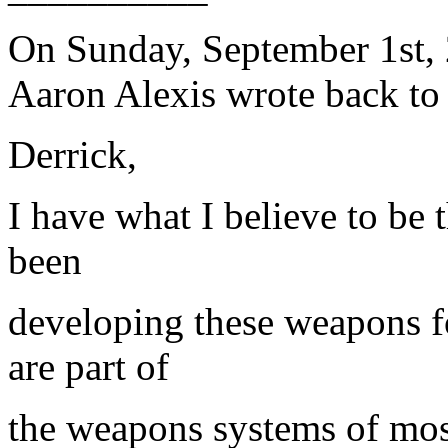
On Sunday, September 1st, 
Aaron Alexis wrote back to
Derrick,
I have what I believe to be 
been
developing these weapons 
are part of
the weapons systems of most