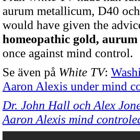
aurum metallicum, D40 och
would have given the advice
homeopathic gold, aurum
once against mind control.
Se även på
White TV
:
Washi
Aaron Alexis under mind co
Dr. John Hall och Alex Jon
Aaron Alexis mind controle