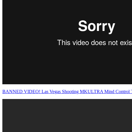
BANNED VIDEO! Las Vegas Shooting MKULTRA Mind Control 