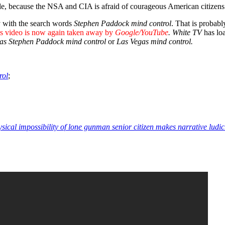
le, because the NSA and CIA is afraid of courageous American citizens
y with the search words
Stephen
Paddock mind control
. That is probab
s video is now again taken away by
Google/YouTube
. White TV
has lo
as Stephen Paddock mind control
or
Las Vegas mind control.
rol
;
ysical impossibility of lone gunman senior citizen makes narrative ludi