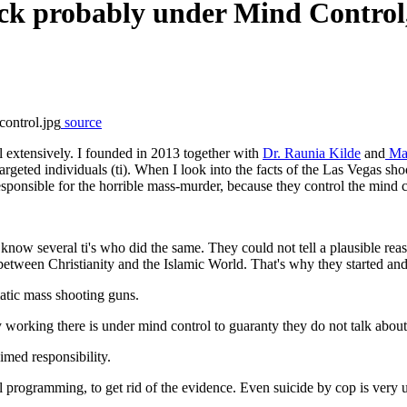
ck probably under Mind Control
source
l extensively. I founded in 2013 together with
Dr. Raunia Kilde
and
Mag
rgeted individuals (ti). When I look into the facts of the Las Vegas sho
esponsible for the horrible mass-murder, because they control the mind 
know several ti's who did the same. They could not tell a plausible re
between Christianity and the Islamic World. That's why they started and
atic mass shooting guns.
orking there is under mind control to guaranty they do not talk about 
laimed responsibility.
rol programming, to get rid of the evidence. Even suicide by cop is very 