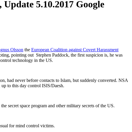
, Update 5.10.2017 Google
nus Olsson
the
European Coalition against Covert Harassment
oting, pointing out Stephen Paddock, the first suspicion is, he was
control technology in the US.
ason, had never before contacts to Islam, but suddenly converted. NSA
 up to this day control ISIS/Daesh.
the secret space program and other military secrets of the US.
usual for mind control victims.