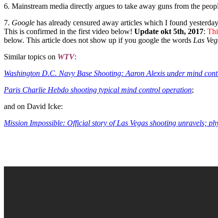
6. Mainstream media directly argues to take away guns from the peop
7.
Google
has already censured away articles which I found yesterda
This is confirmed in the first video below!
Update okt 5th, 2017
:
Thi
below. This article does not show up if you google the words
Las Veg
Similar topics on
WTV
:
Washington D.C. Navy Base Shooting: Aaron Alexis under mind cont
Paris Charlie Hebdo shooting typical mind control operation
;
and on David Icke:
Mission Impossible: Official story of Las Vegas shooting unravels; ph