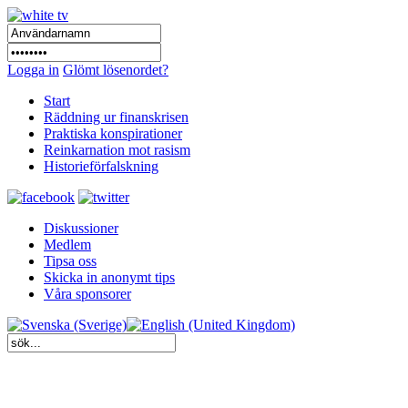
Logga in
Glömt lösenordet?
Start
Räddning ur finanskrisen
Praktiska konspirationer
Reinkarnation mot rasism
Historieförfalskning
Diskussioner
Medlem
Tipsa oss
Skicka in anonymt tips
Våra sponsorer