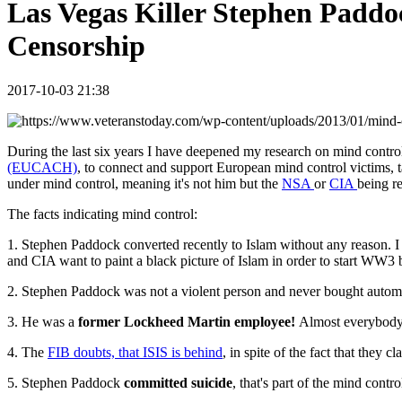
Las Vegas Killer Stephen Paddo
Censorship
2017-10-03 21:38
During the last six years I have deepened my research on mind contro
(EUCACH)
, to connect and support European mind control victims, ta
under mind control, meaning it's not him but the
NSA
or
CIA
being r
The facts indicating mind control:
1. Stephen Paddock converted recently to Islam without any reason. I 
and CIA want to paint a black picture of Islam in order to start WW3 
2. Stephen Paddock was not a violent person and never bought autom
3. He was a
former Lockheed Martin employee!
Almost everybody w
4. The
FIB doubts, that ISIS is behind
, in spite of the fact that they c
5. Stephen Paddock
committed suicide
, that's part of the mind cont