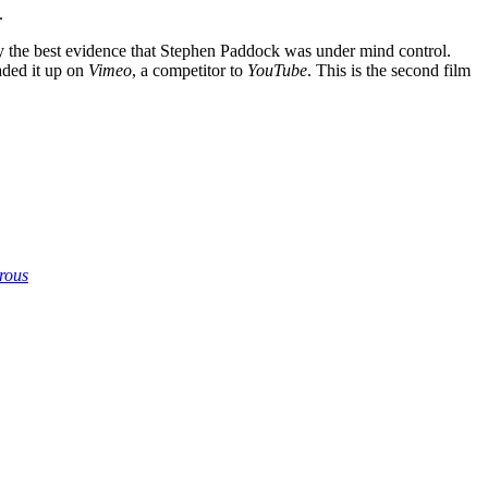
.
ly the best evidence that Stephen Paddock was under mind control.
aded it up on
Vimeo
, a competitor to
YouTube
. This is the second film
crous