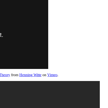
Theory
from
Henning Witte
on
Vimeo
.