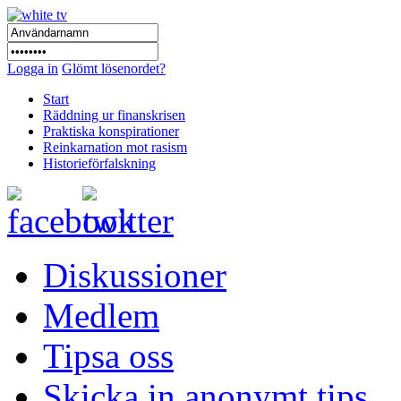
Logga in
Glömt lösenordet?
Start
Räddning ur finanskrisen
Praktiska konspirationer
Reinkarnation mot rasism
Historieförfalskning
Diskussioner
Medlem
Tipsa oss
Skicka in anonymt tips