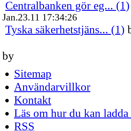
Centralbanken gör eg... (1)
Jan.23.11 17:34:26
Tyska säkerhetstjäns... (1)
by
Sitemap
Användarvillkor
Kontakt
Läs om hur du kan ladda 
RSS