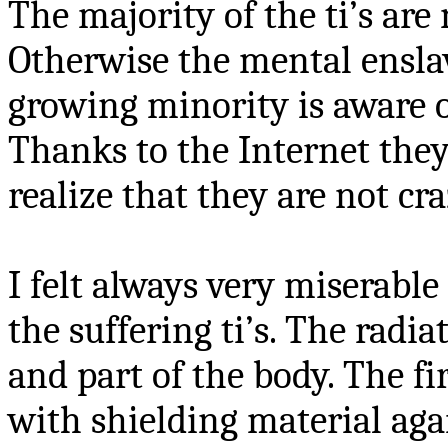
The majority of the ti’s are
Otherwise the mental ensla
growing minority is aware 
Thanks to the Internet they
realize that they are not cra
I felt always very miserable 
the suffering ti’s. The radi
and part of the body. The fir
with shielding material aga