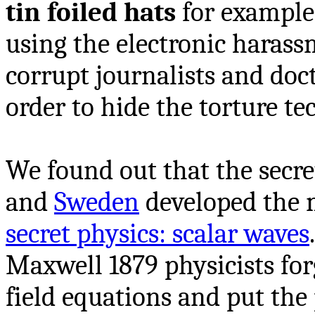
tin foiled hats
for example.
using the electronic harass
corrupt journalists and doc
order to hide the torture te
We found out that the secre
and
Sweden
developed the 
secret physics: scalar waves
Maxwell 1879 physicists fo
field equations and put the