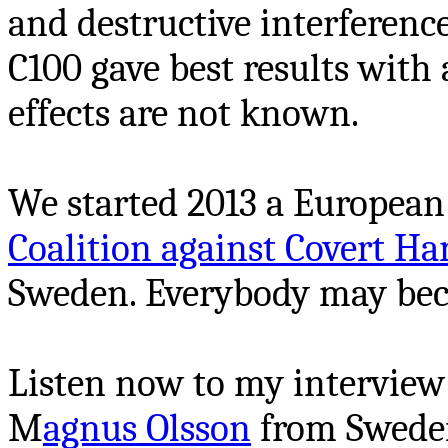
and destructive interferenc
C100 gave best results with a 
effects are not known.
We started 2013 a European 
Coalition against Covert 
Sweden. Everybody may be
Listen now to my interview
M
agnus Olsson
from Sweden