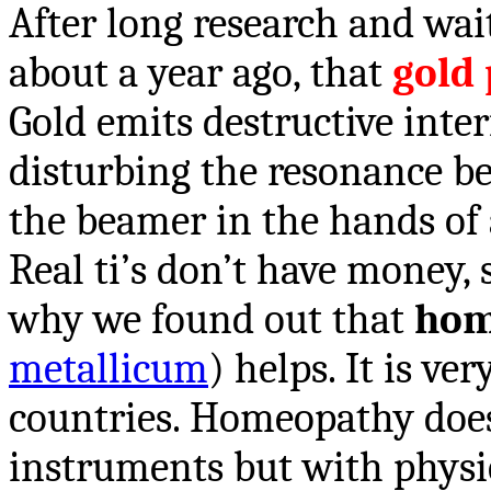
After long research and wai
about a year ago, that
gold 
Gold emits destructive inte
disturbing the resonance b
the beamer in the hands of a
Real ti’s don’t have money, 
why we found out that
hom
metallicum
) helps. It is ve
countries. Homeopathy does
instruments but with physic