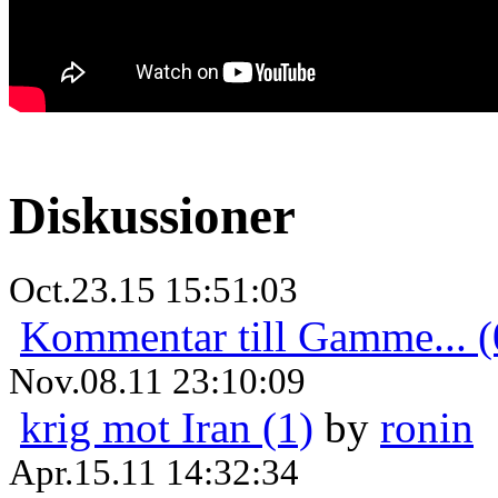
Diskussioner
Oct.23.15 15:51:03
Kommentar till Gamme... (
Nov.08.11 23:10:09
krig mot Iran (1)
by
ronin
Apr.15.11 14:32:34