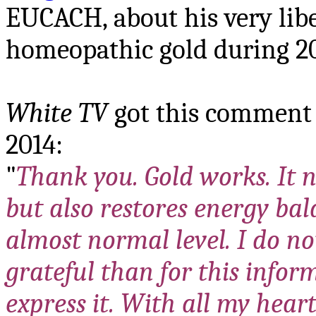
EUCACH, about his very lib
homeopathic gold during 20
White TV
got this comment 
2014:
"
Thank you. Gold works. It n
but also restores energy bala
almost normal level. I do n
grateful than for this info
express it. With all my heart