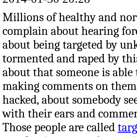
Millions of healthy and nor
complain about hearing forei
about being targeted by un
tormented and raped by this
about that someone is able 
making comments on them, 
hacked, about somebody see
with their ears and commen
Those people are called
tar