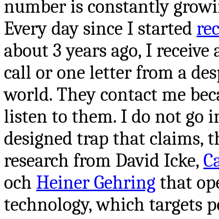
number is constantly growi
Every day since I started
re
about 3 years ago, I receive
call or one letter from a des
world. They contact me bec
listen to them. I do not go i
designed
trap that claims, t
research from David Icke,
C
och
Heiner Gehring
that ope
technology, which targets p