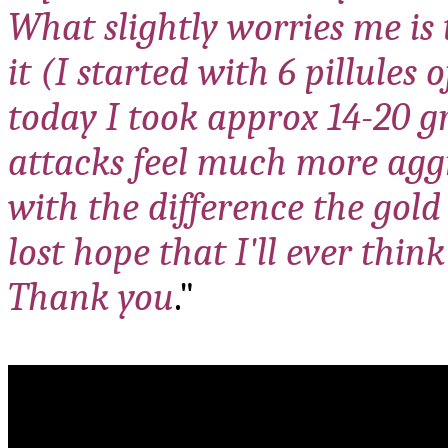
What slightly worries me is 
it (I started with 6 pillules
today I took approx 14-20 g
attacks feel much more aggr
with the difference the gold
lost hope that I'll ever think
Thank you
."