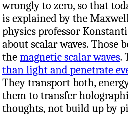
wrongly to zero, so that to
is explained by the Maxwell
physics professor Konstant
about scalar waves. Those b
the
magnetic scalar waves
.
than light and penetrate ev
They transport both, energ
them to transfer holographi
thoughts, not build up by pi