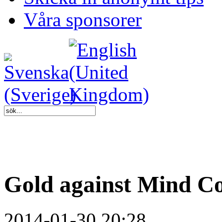
Våra sponsorer
Gold against Mind Co
2014-01-30 20:28