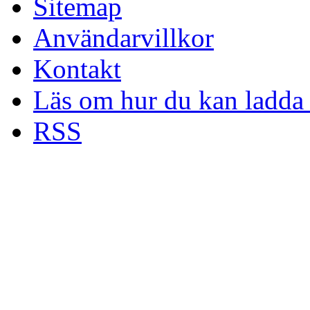
Sitemap
Användarvillkor
Kontakt
Läs om hur du kan ladda 
RSS