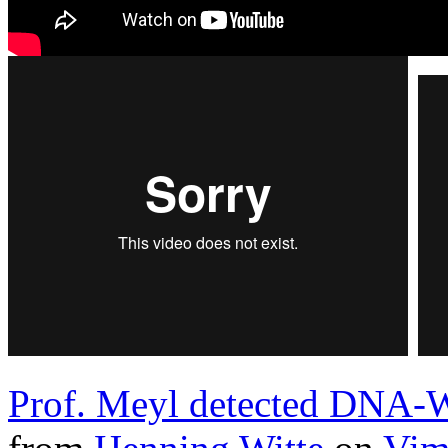
Prof. Meyl detected DNA-W