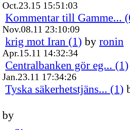
Oct.23.15 15:51:03
Kommentar till Gamme... (
Nov.08.11 23:10:09
krig mot Iran (1)
by
ronin
Apr.15.11 14:32:34
Centralbanken gör eg... (1)
Jan.23.11 17:34:26
Tyska säkerhetstjäns... (1)
by