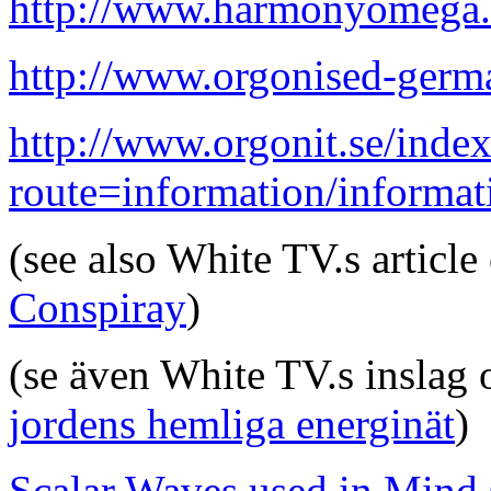
http://www.harmonyomega.c
http://www.orgonised-germ
http://www.orgonit.se/inde
route=information/informa
(see also White TV.s articl
Conspiray
)
(se även White TV.s inslag
jordens hemliga energinät
)
Scalar Waves used in Mind