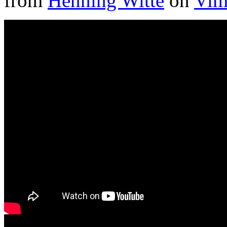
from
Henning Witte
on
Vim