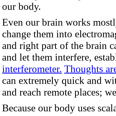
our body.
Even our brain works mostly
change them into electroma
and right part of the brain 
and let them interfere, esta
interferometer.
Thoughts are
can extremely quick and with
and reach remote places; we
Because our body uses scala