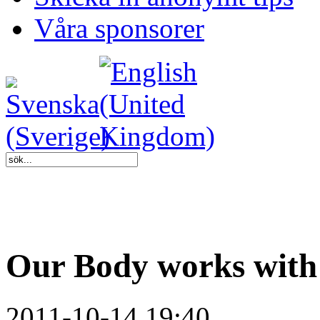
Våra sponsorer
Our Body works with
2011-10-14 19:40