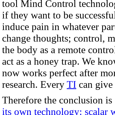
tool Mind Control technolog
if they want to be successful
induce pain in whatever part
change thoughts; control, m
the body as a remote contro
act as a honey trap. We kno
now works perfect after mor
research. Every
TI
can give 
Therefore the conclusion is 
its own technology: scalar 