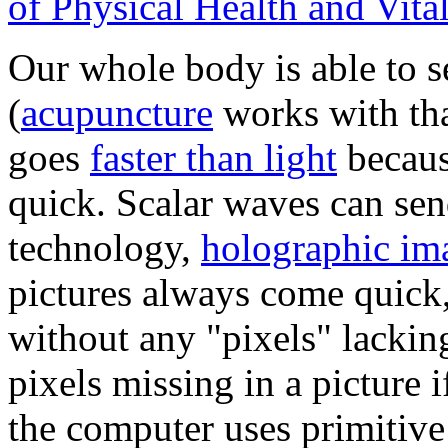
of Physical Health and Vital
Our whole body is able to s
(
acupuncture
works with tha
goes
faster than light
becaus
quick. Scalar waves can send
technology,
holographic im
pictures always come quick,
without any "pixels" lackin
pixels missing in a picture 
the computer uses primitive