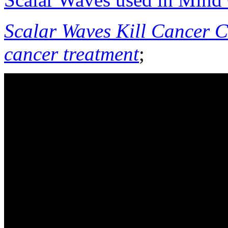
Scalar Waves Kill Cancer Ce
cancer treatment
;