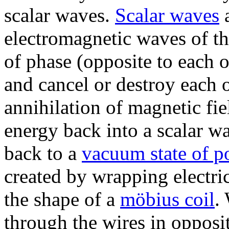
scalar waves.
Scalar waves
a
electromagnetic waves of th
of phase (opposite to each o
and cancel or destroy each o
annihilation of magnetic fie
energy back into a scalar wa
back to a
vacuum state of po
created by wrapping electric
the shape of a
möbius coil
.
through the wires in opposi