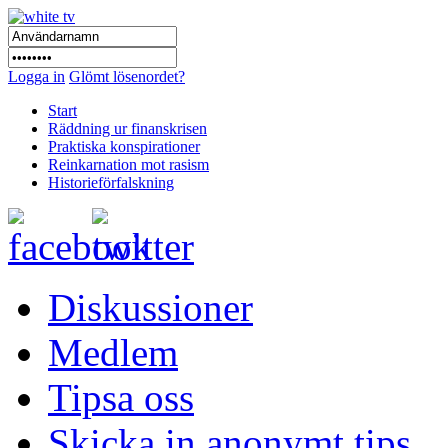
Logga in
Glömt lösenordet?
Start
Räddning ur finanskrisen
Praktiska konspirationer
Reinkarnation mot rasism
Historieförfalskning
Diskussioner
Medlem
Tipsa oss
Skicka in anonymt tips