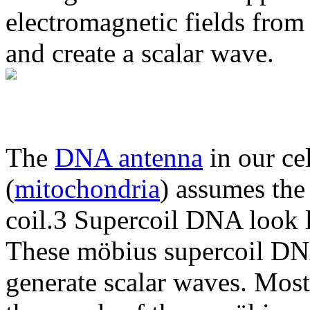
electromagnetic fields from
and create a scalar wave.
The
DNA antenna
in our ce
(
mitochondria
) assumes the 
coil.3 Supercoil DNA look li
These möbius supercoil DNA
generate scalar waves. Most