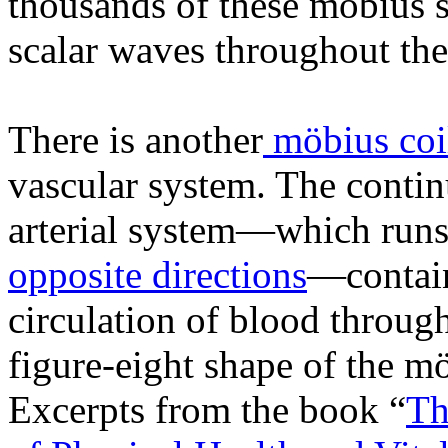
thousands of these möbius s
scalar waves throughout the
There is another
möbius coi
vascular system. The conti
arterial system—which runs
opposite directions
—contain
circulation of blood throug
figure-eight shape of the mö
Excerpts from the book “
Th