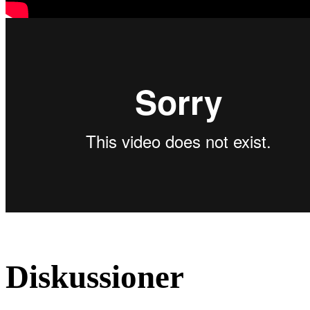
Diskussioner