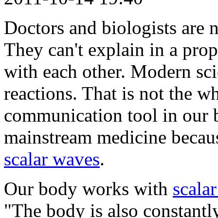
Doctors and biologists are no
They can't explain in a pr
with each other. Modern sc
reactions. That is not the w
communication tool in our b
mainstream medicine becau
scalar waves
.
Our body works with
scala
"The body is also constantl