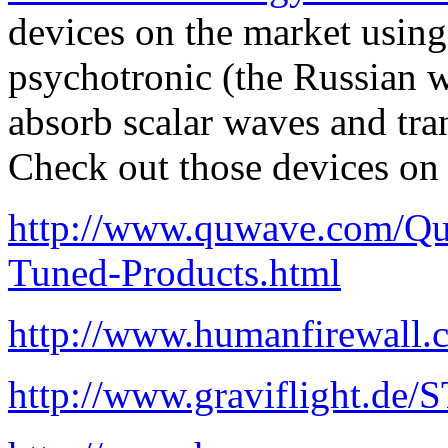
devices on the market using
psychotronic (the Russian 
absorb scalar waves and tra
Check out those devices on 
http://www.quwave.com/Qu
Tuned-Products.html
http://www.humanfirewall
http://www.graviflight.de/