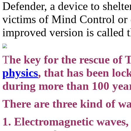
Defender, a device to shelte
victims of Mind Control or 
improved version is called 
T
he key for the rescue of 
physics
, that has been lo
during more than 100 yea
There are three kind of wa
1. Electromagnetic waves,