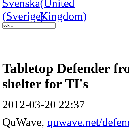
Tabletop Defender f
shelter for TI's
2012-03-20 22:37
QuWave,
quwave.net/defen