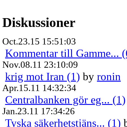
Diskussioner
Oct.23.15 15:51:03
Kommentar till Gamme... (
Nov.08.11 23:10:09
krig mot Iran (1)
by
ronin
Apr.15.11 14:32:34
Centralbanken gör eg... (1)
Jan.23.11 17:34:26
Tyska säkerhetstjäns... (1)