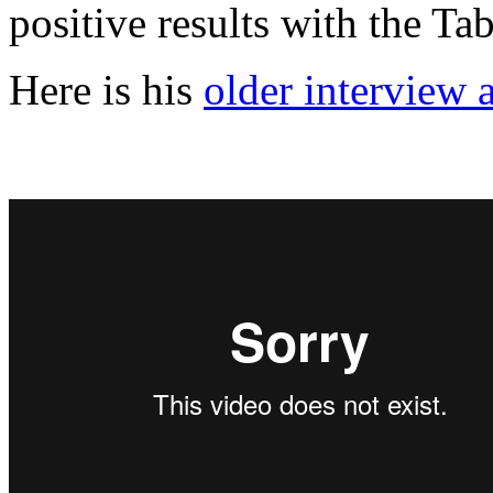
positive results with the Ta
Here is his
older interview 