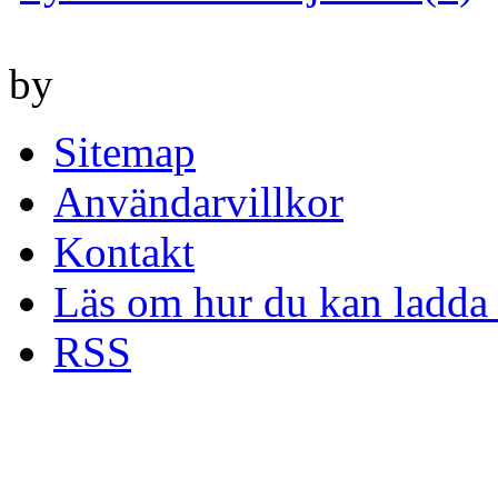
by
Sitemap
Användarvillkor
Kontakt
Läs om hur du kan ladda 
RSS