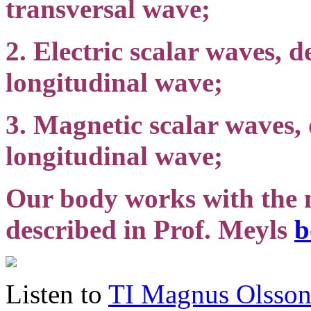
transversal wave;
2. Electric scalar waves, d
longitudinal wave;
3. Magnetic scalar waves,
longitudinal wave;
Our body works with the m
described in Prof. Meyls
b
Listen to
TI Magnus Olsso