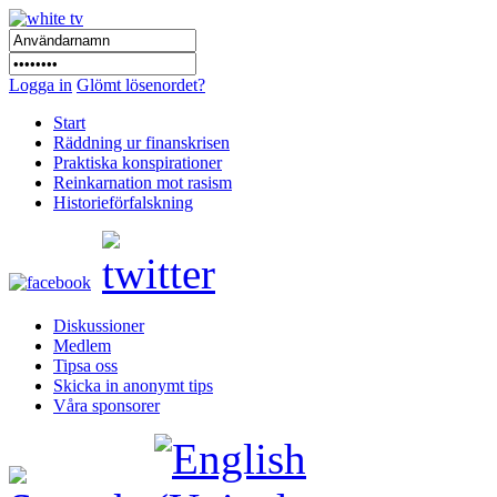
Logga in
Glömt lösenordet?
Start
Räddning ur finanskrisen
Praktiska konspirationer
Reinkarnation mot rasism
Historieförfalskning
Diskussioner
Medlem
Tipsa oss
Skicka in anonymt tips
Våra sponsorer