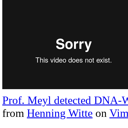
Prof. Meyl detected DNA-W
from
Henning Witte
on
Vim