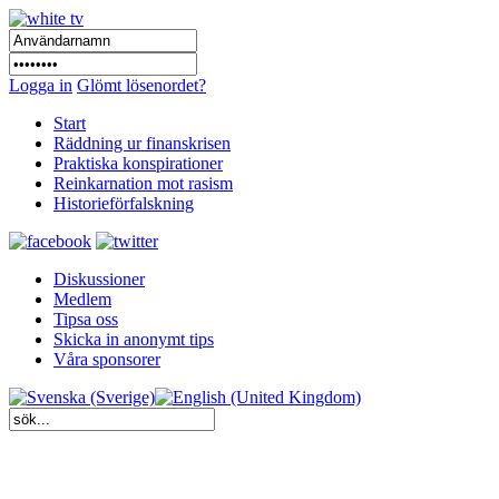
Logga in
Glömt lösenordet?
Start
Räddning ur finanskrisen
Praktiska konspirationer
Reinkarnation mot rasism
Historieförfalskning
Diskussioner
Medlem
Tipsa oss
Skicka in anonymt tips
Våra sponsorer