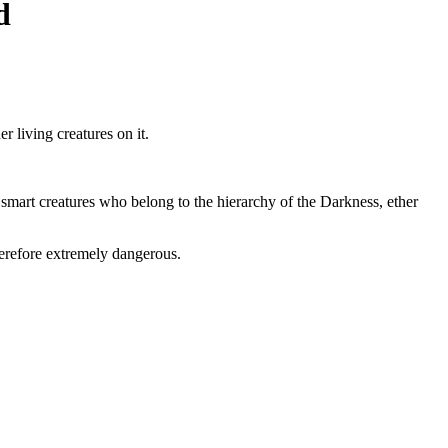
d
er living creatures on it.
and smart creatures who belong to the hierarchy of the Darkness, ether
herefore extremely dangerous.