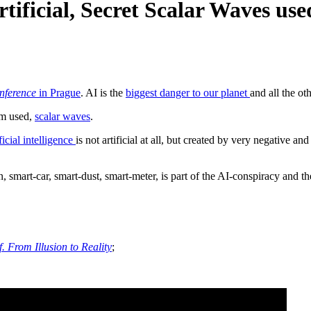
Artificial, Secret Scalar Waves use
onference
in Prague
. AI is the
biggest danger to our planet
and all the oth
rm used,
scalar waves
.
ficial intelligence
is not artificial at all, but created by very negative 
, smart-car, smart-dust, smart-meter, is part of the AI-conspiracy and t
 From Illusion to Reality
;