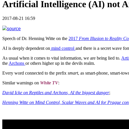
Artificial Intelligence (AI) not 
2017-08-21 16:59
source
Speech of Dr. Henning Witte on the
2017
From Illusion to Reality C
AI is deeply dependent on
mind control
and there is a secret wave fo
As usual when it comes to vital information, we are being lied to.
Arti
the
Archons
or others higher up in the devils realm.
Every word connected to the prefix
smart
, as smart-phone, smart-town
Similar warnings on
White TV
:
David Icke on Reptiles and Archons, AI the biggest danger
;
Henning Witte on Mind Control, Scalar Waves and AI for Prague conf.