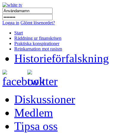
Logga in
Glömt lösenordet?
Start
Räddning ur finanskrisen
Praktiska konspirationer
Reinkarnation mot rasism
Historieförfalskning
Diskussioner
Medlem
Tipsa oss