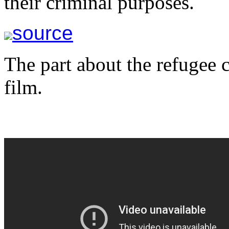
their criminal purposes.
source
The part about the refugee cr
film.