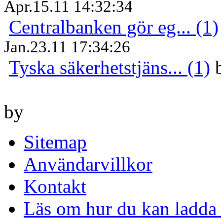
Apr.15.11 14:32:34
Centralbanken gör eg... (1)
Jan.23.11 17:34:26
Tyska säkerhetstjäns... (1)
by
Sitemap
Användarvillkor
Kontakt
Läs om hur du kan ladda 