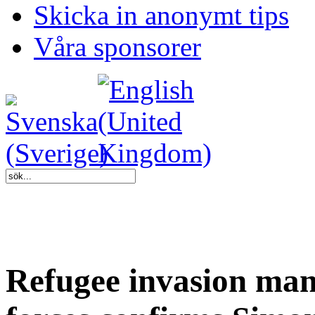
Skicka in anonymt tips
Våra sponsorer
Refugee invasion man