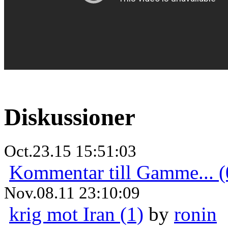
Diskussioner
Oct.23.15 15:51:03
Kommentar till Gamme... (
Nov.08.11 23:10:09
krig mot Iran (1)
by
ronin