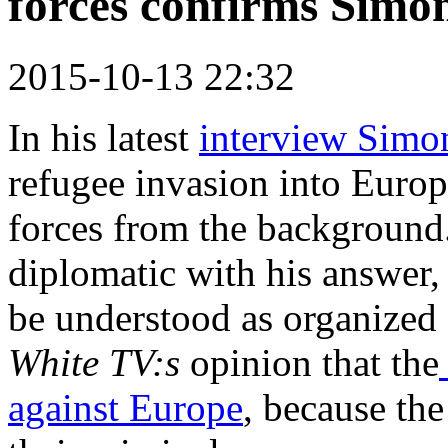
forces confirms Simo
2015-10-13 22:32
In his latest
interview Simo
refugee invasion into Europ
forces from the background.
diplomatic with his answer,
be understood as organized 
White TV:s
opinion that the
against Europe
, because th