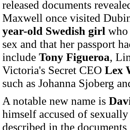
released documents reveale
Maxwell once visited Dubin
year-old Swedish girl
who t
sex and that her passport h
include
Tony Figueroa
, Li
Victoria's Secret CEO
Lex 
such as Johanna Sjoberg an
A notable new name is
Dav
himself accused of sexually
described in the documents a