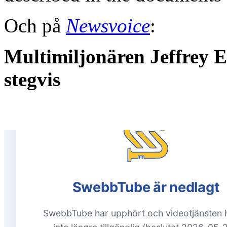
Och på
Newsvoice
:
Multimiljonären Jeffrey Ep
stegvis