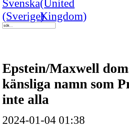
Epstein/Maxwell dom
känsliga namn som Pr
inte alla
2024-01-04 01:38