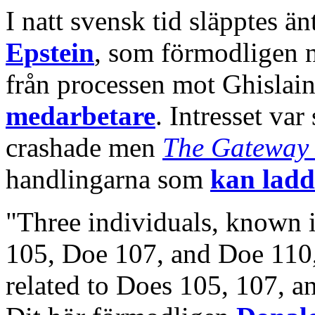
I natt svensk tid släpptes ä
Epstein
, som förmodligen n
från processen mot Ghislai
medarbetare
. Intresset var
crashade men
The Gateway 
handlingarna som
kan ladd
"Three individuals, known 
105, Doe 107, and Doe 110
related to Does 105, 107, a