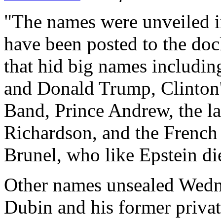
"The names were unveiled in
have been posted to the doc
that hid big names includin
and Donald Trump, Clinton'
Band, Prince Andrew, the l
Richardson, and the French
Brunel, who like Epstein die
Other names unsealed Wedne
Dubin and his former privat