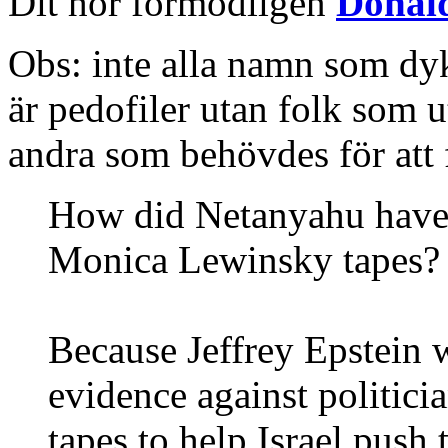
Dit hör förmodligen
Donal
Obs: inte alla namn som dy
är pedofiler utan folk som u
andra som behövdes för att 
How did Netanyahu have a
Monica Lewinsky tapes?
Because Jeffrey Epstein 
evidence against politici
tapes to help Israel push