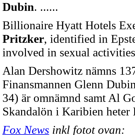
Dubin
. ......
Billionaire Hyatt Hotels E
Pritzker
, identified in Eps
involved in sexual activitie
Alan Dershowitz nämns 137 
Finansmannen Glenn Dubin
34) är omnämnd samt Al Go
Skandalön i Karibien heter L
Fox News
inkl fotot ovan: