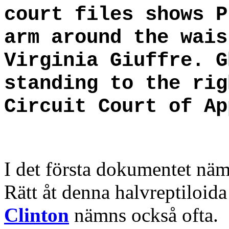
court files shows P
arm around the wais
Virginia Giuffre. G
standing to the rig
Circuit Court of Ap
I det första dokumentet nä
Rätt åt denna halvreptiloid
Clinton
nämns också ofta.