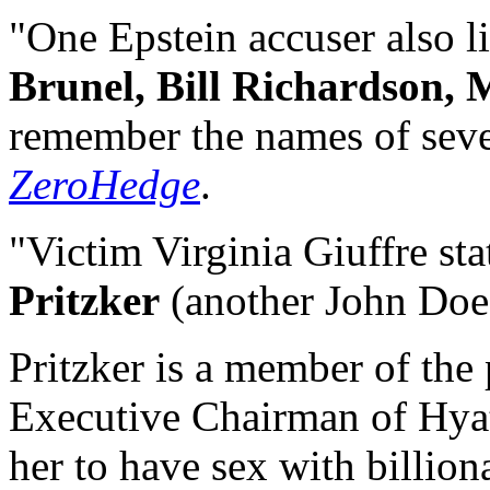
"One Epstein accuser also l
Brunel, Bill Richardson,
remember the names of sever
ZeroHedge
.
"Victim Virginia Giuffre sta
Pritzker
(another John Doe
Pritzker is a member of the 
Executive Chairman of Hyatt
her to have sex with billio