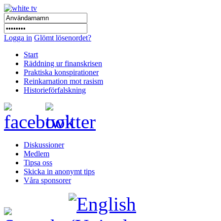
Logga in
Glömt lösenordet?
Start
Räddning ur finanskrisen
Praktiska konspirationer
Reinkarnation mot rasism
Historieförfalskning
Diskussioner
Medlem
Tipsa oss
Skicka in anonymt tips
Våra sponsorer