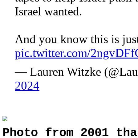
Israel wanted.
And you know this is ju
pic.twitter.com/2ngvDF
— Lauren Witzke (@La
2024
Photo from 2001 tha