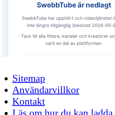
Sitemap
Användarvillkor
Kontakt
Läs om hur du kan ladda 