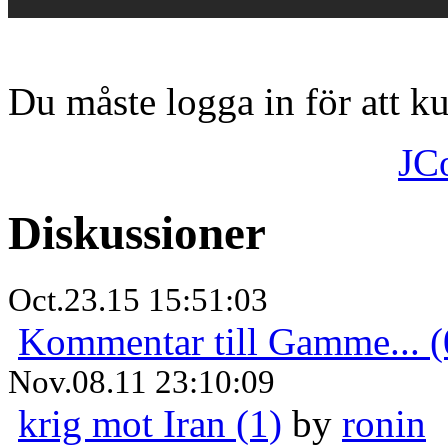
Du måste logga in för att 
JC
Diskussioner
Oct.23.15 15:51:03
Kommentar till Gamme... (
Nov.08.11 23:10:09
krig mot Iran (1)
by
ronin