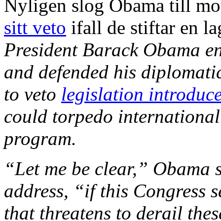
Nyligen slog Obama till m
sitt veto
ifall de stiftar en 
President Barack Obama en
and defended his diplomatic
to veto
legislation introduc
could torpedo international
program.
“Let me be clear,” Obama sa
address, “if this Congress 
that threatens to derail these