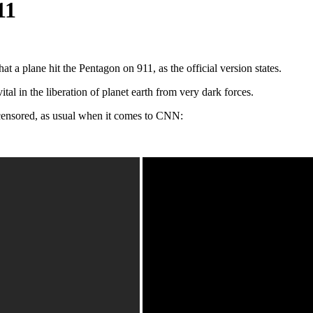
11
at a plane hit the Pentagon on 911, as the official version states.
al in the liberation of planet earth from very dark forces.
censored, as usual when it comes to CNN: