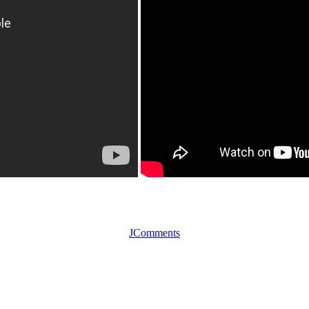
JComments