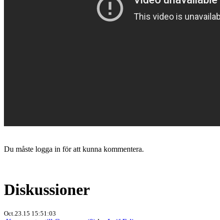
Du måste logga in för att kunna kommentera.
Diskussioner
Oct.23.15 15:51:03