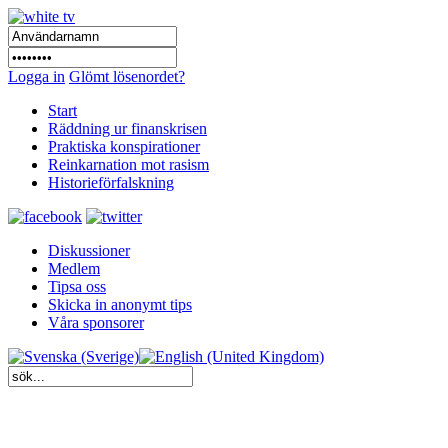
Logga in
Glömt lösenordet?
Start
Räddning ur finanskrisen
Praktiska konspirationer
Reinkarnation mot rasism
Historieförfalskning
Diskussioner
Medlem
Tipsa oss
Skicka in anonymt tips
Våra sponsorer