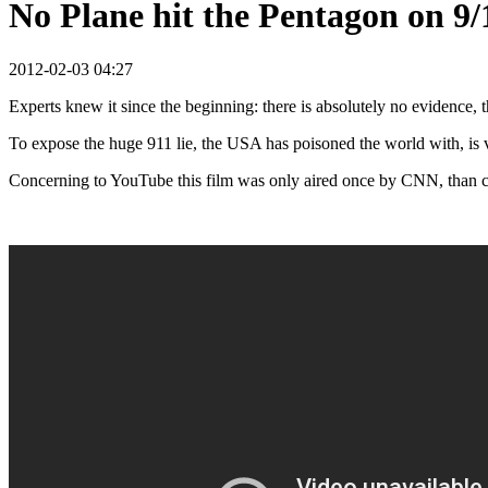
No Plane hit the Pentagon on 9/
2012-02-03 04:27
Experts knew it since the beginning: there is absolutely no evidence, th
To expose the huge 911 lie, the USA has poisoned the world with, is vit
Concerning to YouTube this film was only aired once by CNN, than 