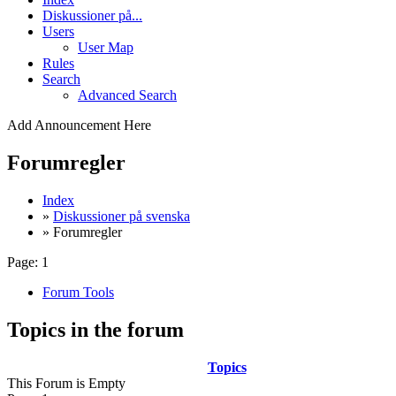
Diskussioner på...
Users
User Map
Rules
Search
Advanced Search
Add Announcement Here
Forumregler
Index
»
Diskussioner på svenska
» Forumregler
Page:
1
Forum Tools
Topics in the forum
Topics
This Forum is Empty