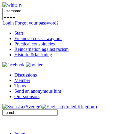
Login
Forgot your password?
Start
Financial crisis - way out
Practical conspiracies
Reincarnation against racism
Historieförfalskning
Discussions
Member
Tip us
Send an anonymous hint
Our sponsors
Index