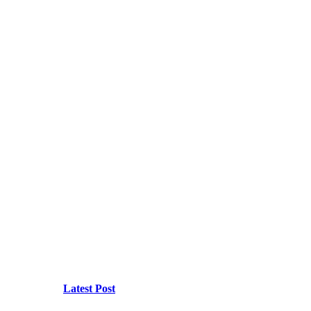
Latest Post