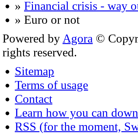
»
Financial crisis - way o
» Euro or not
Powered by
Agora
© Copyri
rights reserved.
Sitemap
Terms of usage
Contact
Learn how you can downl
RSS (for the moment, Sw