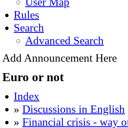
User Map
Rules
Search
Advanced Search
Add Announcement Here
Euro or not
Index
»
Discussions in English
»
Financial crisis - way o