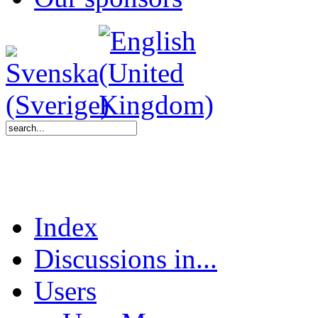
Index
Discussions in...
Users