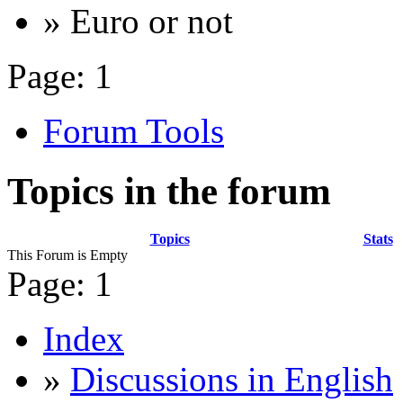
» Euro or not
Page:
1
Forum Tools
Topics in the forum
Topics
Stats
This Forum is Empty
Page:
1
Index
»
Discussions in English