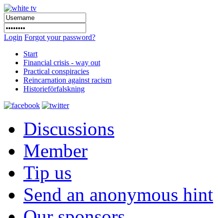
Login
Forgot your password?
Start
Financial crisis - way out
Practical conspiracies
Reincarnation against racism
Historieförfalskning
Discussions
Member
Tip us
Send an anonymous hint
Our sponsors